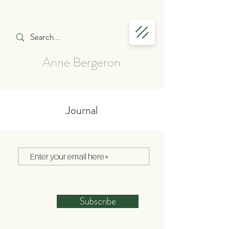
Anne Bergeron
Journal
Subscribe