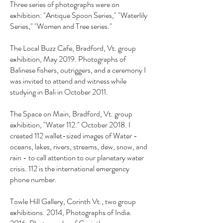
Three series of photographs were on
exhibition: "Antique Spoon Series," "Waterlily
Series," "Women and Tree series."
The Local Buzz Cafe, Bradford, Vt. group
exhibition, May 2019. Photographs of
Balinese fishers, outriggers, and a ceremony I
was invited to attend and witness while
studying in Bali in October 2011.
The Space on Main, Bradford, Vt. group
exhibition, "Water 112." October 2018. I
created 112 wallet-sized images of Water -
oceans, lakes, rivers, streams, dew, snow, and
rain - to call attention to our planetary water
crisis. 112 is the international emergency
phone number.
Towle Hill Gallery, Corinth Vt., two group
exhibitions. 2014, Photographs of India.