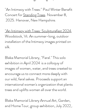
"An Intimacy with Trees:" Paul Winter Benefit
Concert for
Standing Trees
. November 8,
2025. Hanover, New Hampshire.
"An Intimacy with Trees: Sculpturefest 2024
,
Woodstock, Vt. An summer-long, outdoor
installation of the Intimacy images printed on
silk.
Blake Memorial Library, "Feral." This solo
exhibition in April 2024 is a colloquy of
images of women, water, and trees created to
encourage us to connect more deeply with
our wild, feral selves. Proceeds support an
international women's organization that plants
trees and uplifts women all over the world.
Blake Memorial Library Annual Art, Garden,
and Home Tour, group exhibition, July 2022,.