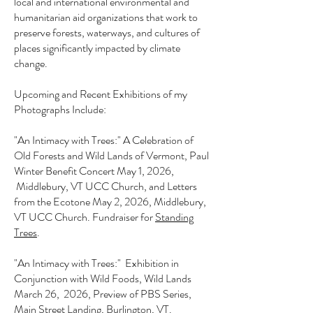
local and international environmental and
humanitarian aid organizations that work to
preserve forests, waterways, and cultures of
places significantly impacted by climate
change.
Upcoming and Recent Exhibitions of my
Photographs Include:
"An Intimacy with Trees:"
A Celebration of
Old Forests and Wild Lands of Vermont​
, Paul
Winter Benefit Concert May 1, 2026,
Middlebury, VT UCC Church, and Letters
from the Ecotone May 2, 2026, Middlebury,
VT UCC Church. Fundraiser for
Standing
Trees
.
"An Intimacy with Trees:" Exhibition in
Conjunction with Wild Foods, Wild Lands
March 26, 2026, Preview of PBS Series,
Main Street Landing, Burlington, VT.