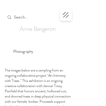
Anne Bergeron
Photography
The images below are a sampling from an
ongoing collaborative project "An Intimacy
with Trees."
This exhibition is an ongoing
creative collaboration with dancer Tracy
Penfield that honors ancient, hollowed out,
and downed trees in deep physical connection
with our female bodies. Proceeds support