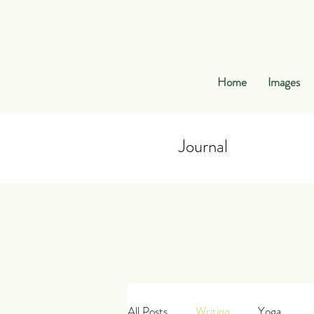
Home
Images
Journal
Journal
All Posts
Writing
Yoga