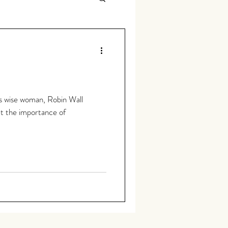
us wise woman, Robin Wall
t the importance of