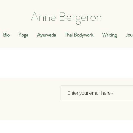
Anne Bergeron
Bio
Yoga
Ayurveda
Thai Bodywork
Writing
Jou