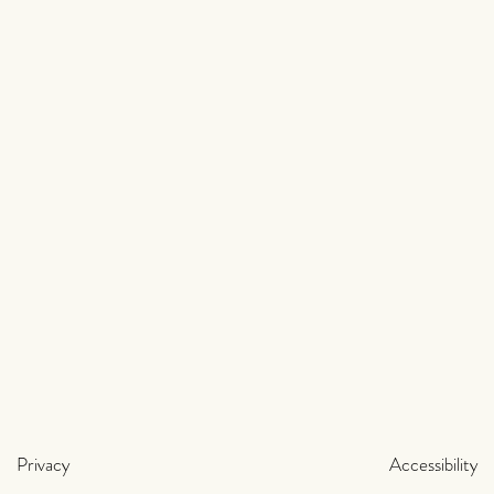
Privacy
Accessibility