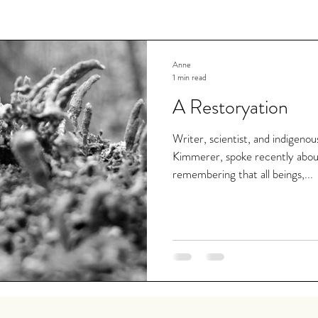
Anne
1 min read
A Restoryation
Writer, scientist, and indigeno
Kimmerer, spoke recently abou
remembering that all beings,...