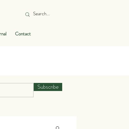
rnal
Contact
Subscribe